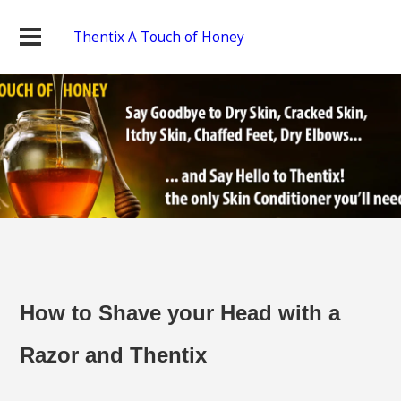
Thentix A Touch of Honey
How to Shave your Head with a
Razor and Thentix