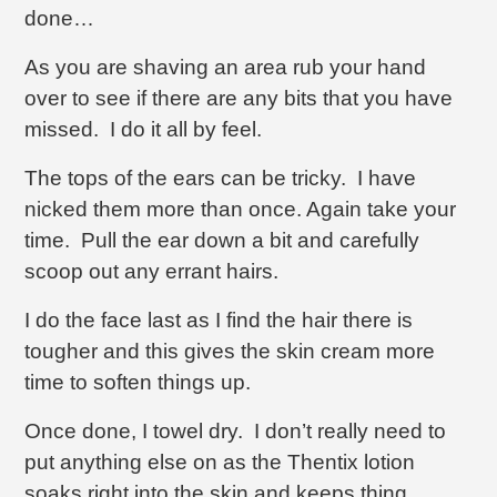
done…
As you are shaving an area rub your hand
over to see if there are any bits that you have
missed. I do it all by feel.
The tops of the ears can be tricky. I have
nicked them more than once. Again take your
time. Pull the ear down a bit and carefully
scoop out any errant hairs.
I do the face last as I find the hair there is
tougher and this gives the skin cream more
time to soften things up.
Once done, I towel dry. I don’t really need to
put anything else on as the Thentix lotion
soaks right into the skin and keeps thing