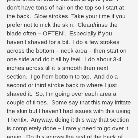
don’t have tons of hair on the top so I start at
the back. Slow strokes. Take your time if you
prefer not to nick the skin. Clean/rinse the
blade often – OFTEN!. Especially if you
haven’t shaved for a bit. I do a few strokes
across the bottom – neck area – then start on
one side and do it all by feel. I do about 3-4
inches across till it is smooth then next
section. I go from bottom to top. And do a
second or third stroke back to where I just
shaved it. So, I’m going over each area a
couple of times. Some say that this may irritate
the skin but I haven’t had issues with this using
Thentix. Anyway, doing it this way that section
is completely done – I rarely need to go over it
again. Do this across the rest of the back of