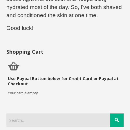
hydrated most of the day. So, I’ve both shaved
and conditioned the skin at one time.
Good luck!
Shopping Cart
Use Paypal Button below for Credit Card or Paypal at
Checkout
Your cart is empty