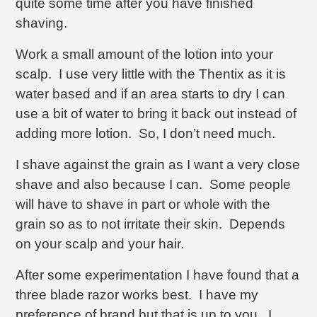
quite some time after you have finished
shaving.
Work a small amount of the lotion into your
scalp. I use very little with the Thentix as it is
water based and if an area starts to dry I can
use a bit of water to bring it back out instead of
adding more lotion. So, I don’t need much.
I shave against the grain as I want a very close
shave and also because I can. Some people
will have to shave in part or whole with the
grain so as to not irritate their skin. Depends
on your scalp and your hair.
After some experimentation I have found that a
three blade razor works best. I have my
preference of brand but that is up to you. I