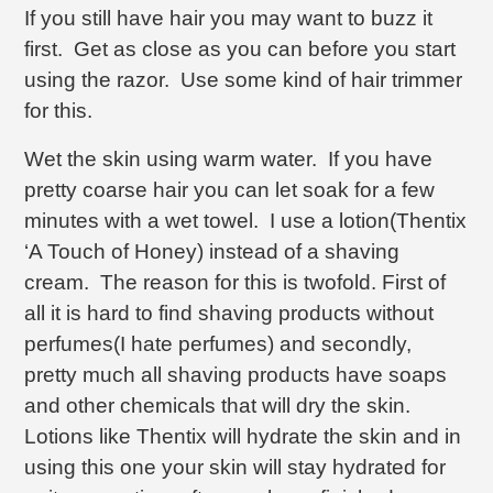
If you still have hair you may want to buzz it
first. Get as close as you can before you start
using the razor. Use some kind of hair trimmer
for this.
Wet the skin using warm water. If you have
pretty coarse hair you can let soak for a few
minutes with a wet towel. I use a lotion(Thentix
‘A Touch of Honey) instead of a shaving
cream. The reason for this is twofold. First of
all it is hard to find shaving products without
perfumes(I hate perfumes) and secondly,
pretty much all shaving products have soaps
and other chemicals that will dry the skin.
Lotions like Thentix will hydrate the skin and in
using this one your skin will stay hydrated for