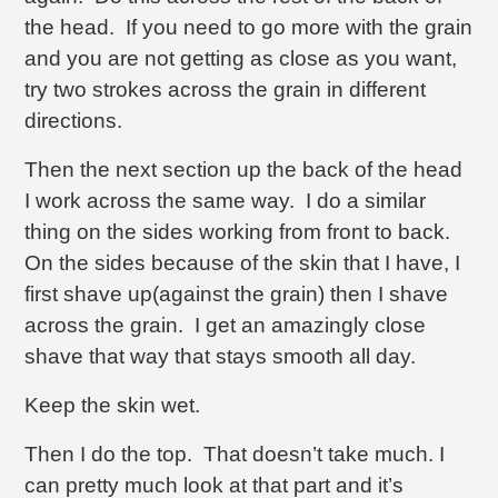
the head. If you need to go more with the grain
and you are not getting as close as you want,
try two strokes across the grain in different
directions.
Then the next section up the back of the head
I work across the same way. I do a similar
thing on the sides working from front to back.
On the sides because of the skin that I have, I
first shave up(against the grain) then I shave
across the grain. I get an amazingly close
shave that way that stays smooth all day.
Keep the skin wet.
Then I do the top. That doesn’t take much. I
can pretty much look at that part and it’s