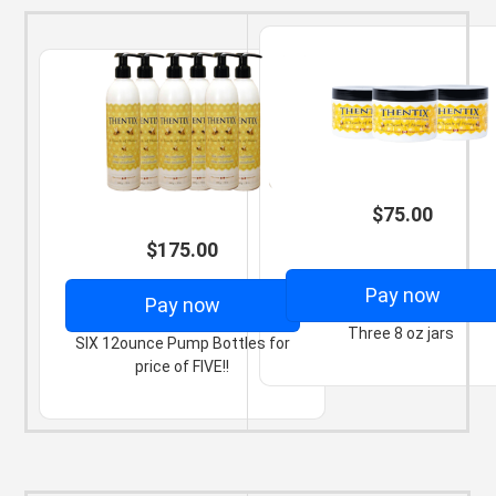
$75.00
$175.00
Pay now
Pay now
Three 8 oz jars
SIX 12ounce Pump Bottles for
price of FIVE!!