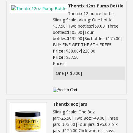
Thentix 12oz Pump Bottle
Thentix 12 ounce bottle.
Sliding Scale pricing: One bottle:
$37.50|Two bottles:$69.00|Three
bottles:$103.00|Four
bottles:$135.00|Six bottles:$175.00|
BUY FIVE GET THE 6TH FREE!!
Price:
$38.00-$228.00
Price:
$37.50
Prices :
Thentix 8oz jars
Sliding Scale: One 8oz
jar:$26.50|Two 8oz:$49.00|Three
jars=$73.00|Four jars=$95.00|Six
jars=$125.00 Click where is says: