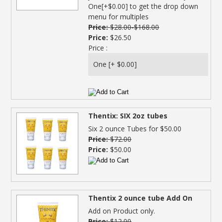
One[+$0.00] to get the drop down
menu for multiples
Price:
$28.00-$168.00
Price:
$26.50
Price :
Thentix: SIX 2oz tubes
Six 2 ounce Tubes for $50.00
Price:
$72.00
Price:
$50.00
Thentix 2 ounce tube Add On
Add on Product only.
Price:
$12.00