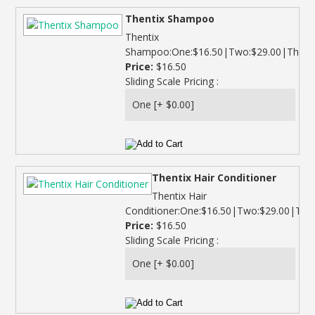
Thentix Shampoo
Thentix
Shampoo:One:$16.50|Two:$29.00|Three:$
Price:
$16.50
Sliding Scale Pricing :
Thentix Hair Conditioner
Thentix Hair
Conditioner:One:$16.50|Two:$29.00|Thre
Price:
$16.50
Sliding Scale Pricing :