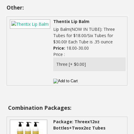
Other:
Thentix Lip Balm
Lip Balm(NOW IN TUBE): Three
Tubes for $18.00/Six Tubes for
$30.00! Each Tube is .35 ounce
Price:
18.00-30.00
Price :
Combination Packages:
Package: Threex12oz
Bottles+Twox2oz Tubes