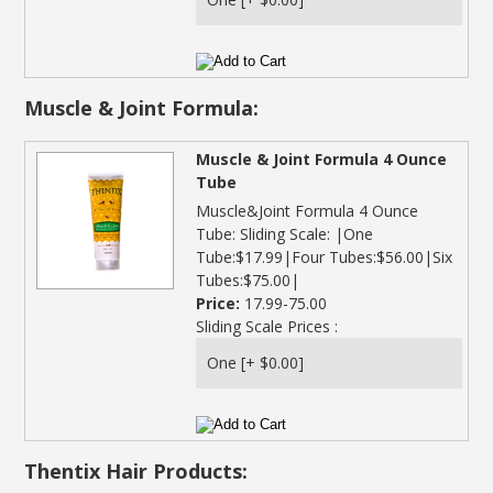
Muscle & Joint Formula:
Muscle & Joint Formula 4 Ounce
Tube
Muscle&Joint Formula 4 Ounce
Tube: Sliding Scale: |One
Tube:$17.99|Four Tubes:$56.00|Six
Tubes:$75.00|
Price:
17.99-75.00
Sliding Scale Prices :
Thentix Hair Products: