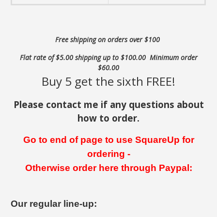
Free shipping on orders over $100
Flat rate of $5.00 shipping up to $100.00 Minimum order
$60.00
Buy 5 get the sixth FREE!
Please contact me if any questions about
how to order.
Go to end of page to use SquareUp for
ordering -
Otherwise order here through Paypal:
Our regular line-up: