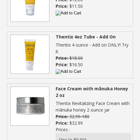
Price:
$11.50
Thentix 4oz Tube - Add On
Thentix 4 ounce - Add on ONLY! Try
it.
Price:
$18.00
Price:
$16.50
Face Cream with mānuka Honey
2 oz
Thentix Revitalizing Face Cream with
mānuka honey 2 ounce jar
Price:
32.99-180
Price:
$32.99
Prices :