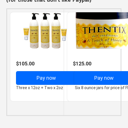
$105.00
$125.00
Pay now
Pay now
Three x 12oz + Two x 2oz
Six 8 ounce jars for price of F