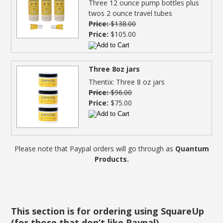
Three 12 ounce pump bottles plus
twos 2 ounce travel tubes
Price:
$138.00
Price:
$105.00
Three 8oz jars
Thentix: Three 8 oz jars
Price:
$96.00
Price:
$75.00
Please note that Paypal orders will go through as
Quantum
Products.
This section is for ordering using SquareUp
(for those that don’t like Paypal)