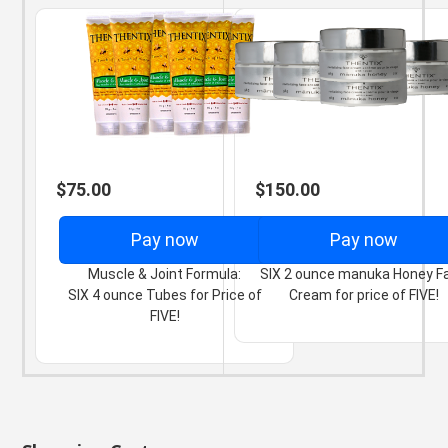
$75.00
$150.00
Pay now
Pay now
Muscle & Joint Formula:
SIX 2 ounce manuka Honey F
SIX 4 ounce Tubes for Price of
Cream for price of FIVE!
FIVE!