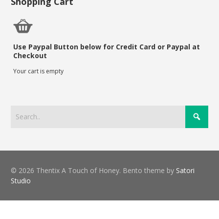
Shopping Cart
Use Paypal Button below for Credit Card or Paypal at
Checkout
Your cart is empty
© 2026 Thentix A Touch of Honey. Bento theme by
Satori
Studio