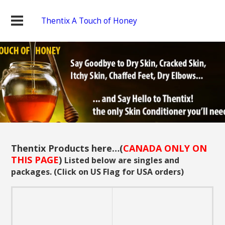
Thentix A Touch of Honey
Thentix Products here…(
CANADA ONLY ON
THIS PAGE
)
Listed below are singles and
packages. (Click on US Flag for USA orders)