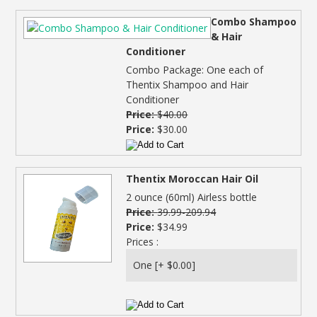
Combo Shampoo
& Hair
Conditioner
Combo Package: One each of
Thentix Shampoo and Hair
Conditioner
Price:
$40.00
Price:
$30.00
Thentix Moroccan Hair Oil
2 ounce (60ml) Airless bottle
Price:
39.99-209.94
Price:
$34.99
Prices :