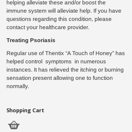
helping alleviate these and/or boost the
immune system will alleviate help. If you have
questions regarding this condition, please
contact your healthcare provider.
Treating Psoriasis
Regular use of Thentix “A Touch of Honey” has
helped control symptoms in numerous
instances. It has relieved the itching or burning
sensation present allowing one to function
normally.
Shopping Cart