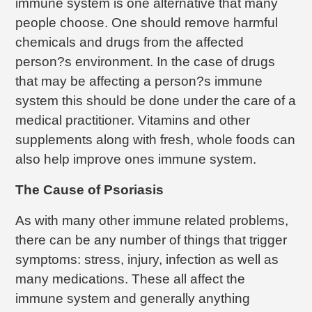
immune system is one alternative that many
people choose. One should remove harmful
chemicals and drugs from the affected
person?s environment. In the case of drugs
that may be affecting a person?s immune
system this should be done under the care of a
medical practitioner. Vitamins and other
supplements along with fresh, whole foods can
also help improve ones immune system.
The Cause of Psoriasis
As with many other immune related problems,
there can be any number of things that trigger
symptoms: stress, injury, infection as well as
many medications. These all affect the
immune system and generally anything