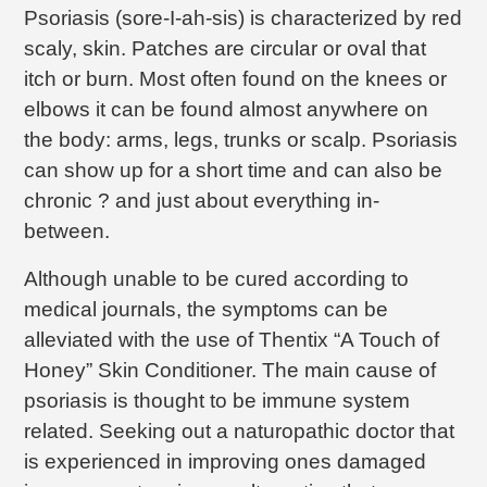
Psoriasis (sore-I-ah-sis) is characterized by red
scaly, skin. Patches are circular or oval that
itch or burn. Most often found on the knees or
elbows it can be found almost anywhere on
the body: arms, legs, trunks or scalp. Psoriasis
can show up for a short time and can also be
chronic ? and just about everything in-
between.
Although unable to be cured according to
medical journals, the symptoms can be
alleviated with the use of Thentix “A Touch of
Honey” Skin Conditioner. The main cause of
psoriasis is thought to be immune system
related. Seeking out a naturopathic doctor that
is experienced in improving ones damaged