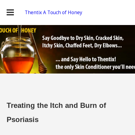
Thentix A Touch of Honey
Treating the Itch and Burn of
Psoriasis