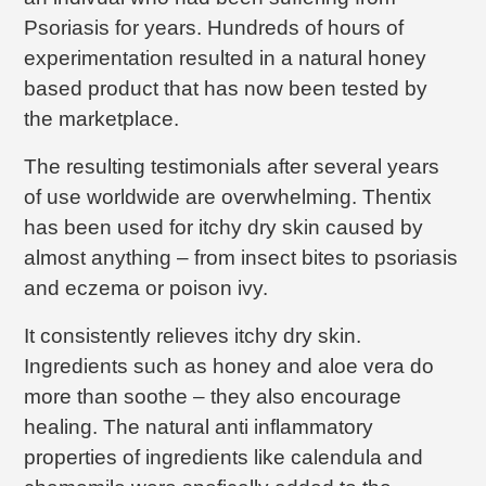
Psoriasis for years. Hundreds of hours of
experimentation resulted in a natural honey
based product that has now been tested by
the marketplace.
The resulting testimonials after several years
of use worldwide are overwhelming. Thentix
has been used for itchy dry skin caused by
almost anything – from insect bites to psoriasis
and eczema or poison ivy.
It consistently relieves itchy dry skin.
Ingredients such as honey and aloe vera do
more than soothe – they also encourage
healing. The natural anti inflammatory
properties of ingredients like calendula and