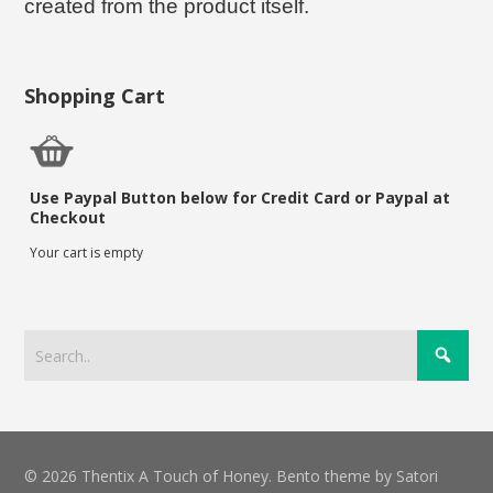
created from the product itself.
Shopping Cart
Use Paypal Button below for Credit Card or Paypal at
Checkout
Your cart is empty
© 2026 Thentix A Touch of Honey. Bento theme by Satori