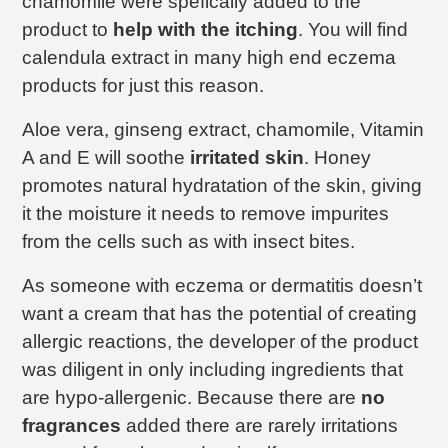
chamomile were spefically added to the
product to
help with the itching
. You will find
calendula extract in many high end eczema
products for just this reason.
Aloe vera, ginseng extract, chamomile, Vitamin
A and E will soothe
irritated skin
. Honey
promotes natural hydratation of the skin, giving
it the moisture it needs to remove impurites
from the cells such as with insect bites.
As someone with eczema or dermatitis doesn’t
want a cream that has the potential of creating
allergic reactions, the developer of the product
was diligent in only including ingredients that
are hypo-allergenic. Because there are
no
fragrances
added there are rarely irritations