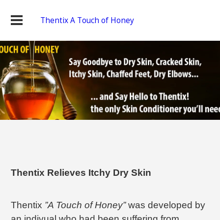
Thentix A Touch of Honey
Thentix Relieves Itchy Dry Skin
Thentix
”A Touch of Honey”
was developed by
an indivual who had been suffering from