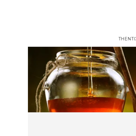
THENTI