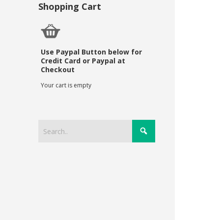
Shopping Cart
Use Paypal Button below for
Credit Card or Paypal at
Checkout
Your cart is empty