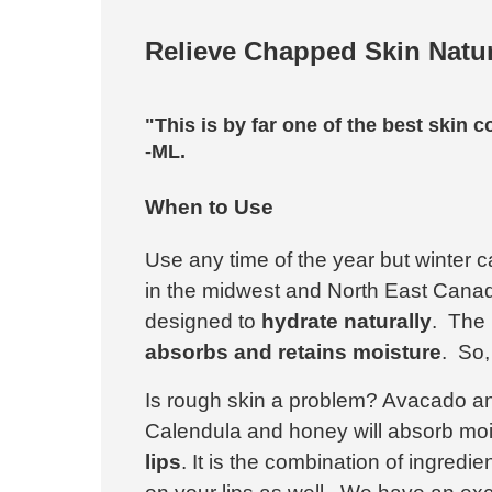
Relieve Chapped Skin Natur
"This is by far one of the best skin c
-ML.
When to Use
Use any time of the year but winter c
in the midwest and North East Canad
designed to
hydrate naturally
. The 
absorbs and retains moisture
. So,
Is rough skin a problem? Avacado an
Calendula and honey will absorb moi
lips
. It is the combination of ingredi