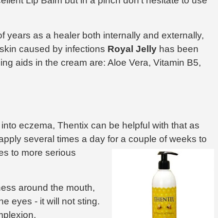
llent Lip Balm but in a pinch don't hesitate to use
years as a healer both internally and externally,
skin caused by infections
Royal Jelly
has been
ing aids in the cream are: Aloe Vera, Vitamin B5,
 into eczema, Thentix can be helpful with that as
apply several times a day for a couple of weeks to
s to more serious
ness around the mouth,
e eyes - it will not sting.
mplexion.