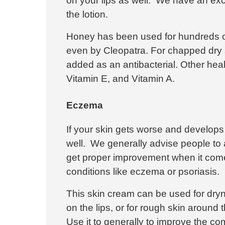
on your lips as well. We have an exce
the lotion.
Honey has been used for hundreds of 
even by Cleopatra. For chapped dry 
added as an antibacterial. Other heal
Vitamin E, and Vitamin A.
Eczema
If your skin gets worse and develops
well. We generally advise people to 
get
proper improvement when it come
conditions like eczema or psoriasis.
This skin cream can be used for dry
on the lips, or for rough skin around th
Use it to generally to improve the co