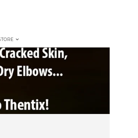
STORE