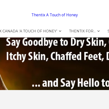
Thentix A Touch of Honey
X CANADA ‘A TOUCH OF HONEY’
THENTIX FOR…