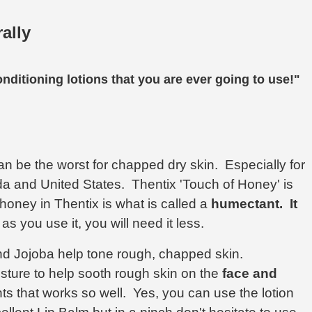
ally
onditioning lotions that you are ever going to use!"
an be the worst for chapped dry skin. Especially for
a and United States. Thentix 'Touch of Honey' is
honey in Thentix is what is called a
humectant.
It
 as you use it, you will need it less.
d Jojoba help tone rough, chapped skin.
sture to help sooth rough skin on the
face and
ents that works so well. Yes, you can use the lotion